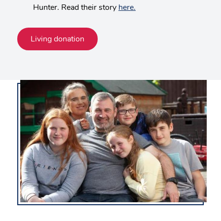
Hunter. Read their story
here.
Living donation