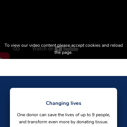
To view our video content please accept cookies and reload
the page.
Changing lives
One donor can save the lives of up to 9 people,
and transform even more by donating tissue.