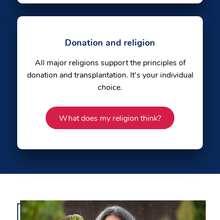
Donation and religion
All major religions support the principles of
donation and transplantation. It's your individual
choice.
What does my religion think?