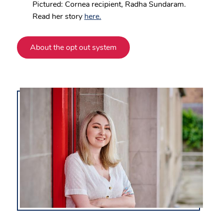
Pictured: Cornea recipient, Radha Sundaram.
Read her story
here.
About the opt out system