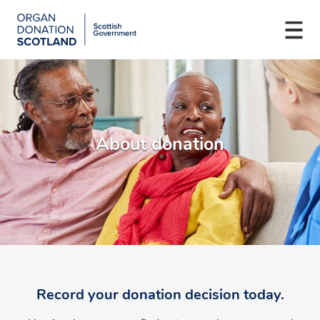
Organ
Donation
Togg
Scotland
navi
Skip
Main
to
navigation
main
content
About donation
Record your donation decision today.