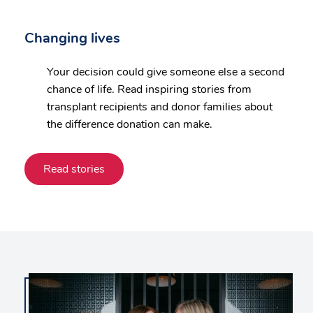
Changing lives
Your decision could give someone else a second
chance of life. Read inspiring stories from
transplant recipients and donor families about
the difference donation can make.
Read stories