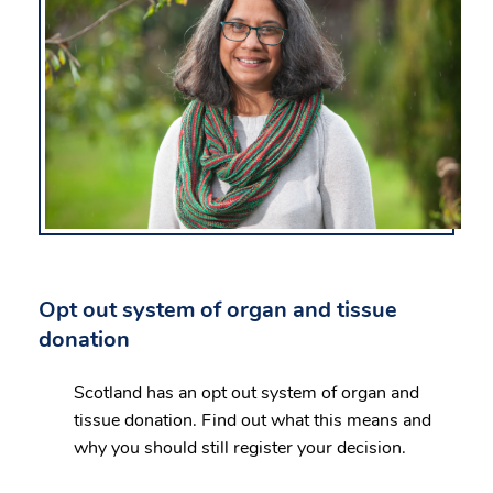
Opt out system of organ and tissue
donation
Scotland has an opt out system of organ and
tissue donation. Find out what this means and
why you should still register your decision.