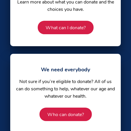
Learn more about what you can donate and the
choices you have.
What can I donate?
We need everybody
Not sure if you’re eligible to donate? All of us
can do something to help, whatever our age and
whatever our health.
Who can donate?