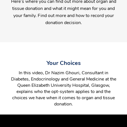
Here’s where you can find out more about organ and
tissue donation and what it might mean for you and
your family. Find out more and how to record your
donation decision.
Your Choices
In this video, Dr Nazim Ghouri, Consultant in
Diabetes, Endocrinology and General Medicine at the
Queen Elizabeth University Hospital, Glasgow,
explains who the opt-system applies to and the
choices we have when it comes to organ and tissue
donation.