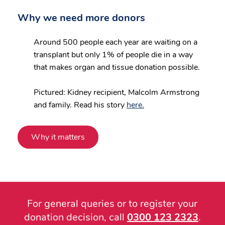
Why we need more donors
Around 500 people each year are waiting on a
transplant but only 1% of people die in a way
that makes organ and tissue donation possible.
Pictured: Kidney recipient, Malcolm Armstrong
and family. Read his story
here.
Why it matters
For general queries or to register your
donation decision, call
0300 123 2323
.