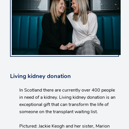
Living kidney donation
In Scotland there are currently over 400 people
in need of a kidney. Living kidney donation is an
exceptional gift that can transform the life of
someone on the transplant waiting list.
Pictured: Jackie Keogh and her sister, Marion