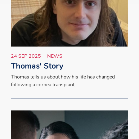
24 SEP 2025
NEWS
Thomas' Story
Thomas tells us about how his life has changed
following a cornea transplant