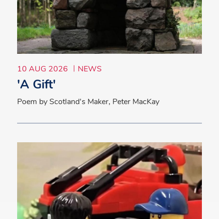
10 AUG 2026
NEWS
'A Gift'
Poem by Scotland's Maker, Peter MacKay