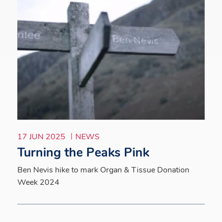
17 JUN 2025
NEWS
Turning the Peaks Pink
Ben Nevis hike to mark Organ & Tissue Donation
Week 2024