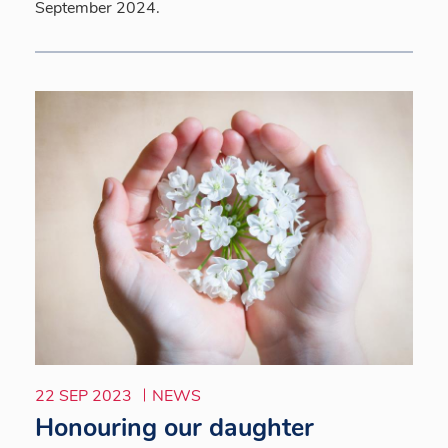
September 2024.
22 SEP 2023
NEWS
Honouring our daughter