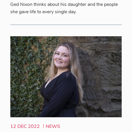
Ged Nixon thinks about his daughter and the people
she gave life to every single day.
12 DEC 2022
NEWS