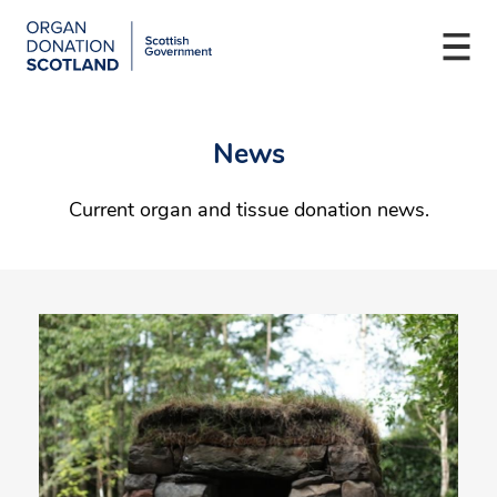
Organ
Togg
Donation
navi
Scotland
Skip
Main
to
navigation
News
main
content
Current organ and tissue donation news.