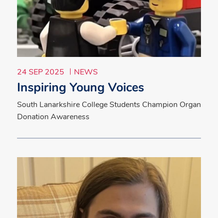
24 SEP 2025
NEWS
Inspiring Young Voices
South Lanarkshire College Students Champion Organ
Donation Awareness