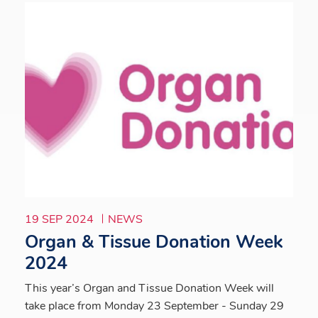
19 SEP 2024
NEWS
Organ & Tissue Donation Week
2024
This year’s Organ and Tissue Donation Week will
take place from Monday 23 September - Sunday 29