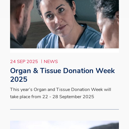
24 SEP 2025
NEWS
Organ & Tissue Donation Week
2025
This year’s Organ and Tissue Donation Week will
take place from 22 - 28 September 2025