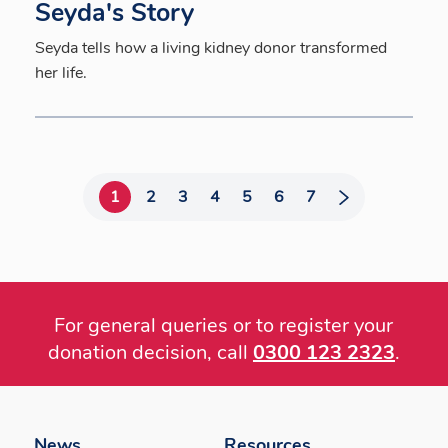
Seyda's Story
Seyda tells how a living kidney donor transformed
her life.
1
2
3
4
5
6
7
For general queries or to register your
donation decision, call
0300 123 2323
.
Footer
menu
News
Resources