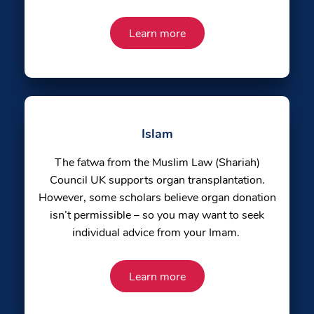
Learn more
Islam
The fatwa from the Muslim Law (Shariah)
Council UK supports organ transplantation.
However, some scholars believe organ donation
isn’t permissible – so you may want to seek
individual advice from your Imam.
Learn more