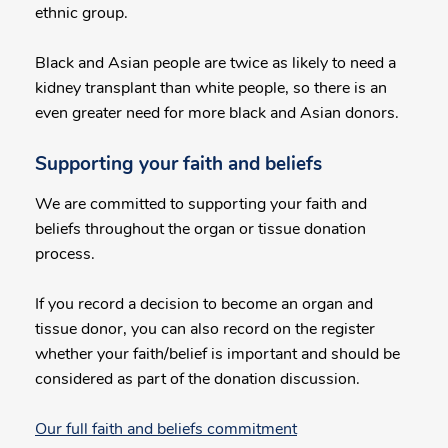
ethnic group.
Black and Asian people are twice as likely to need a
kidney transplant than white people, so there is an
even greater need for more black and Asian donors.
Supporting your faith and beliefs
We are committed to supporting your faith and
beliefs throughout the organ or tissue donation
process.
If you record a decision to become an organ and
tissue donor, you can also record on the register
whether your faith/belief is important and should be
considered as part of the donation discussion.
Our full faith and beliefs commitment