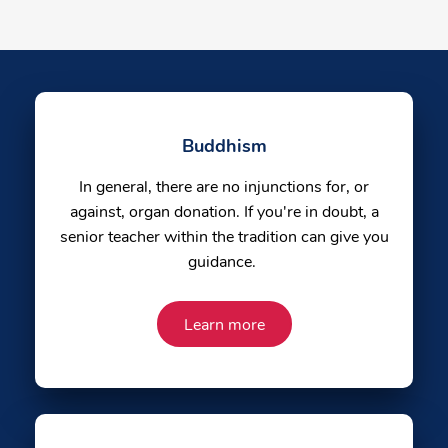
Buddhism
In general, there are no injunctions for, or
against, organ donation. If you're in doubt, a
senior teacher within the tradition can give you
guidance.
Learn more