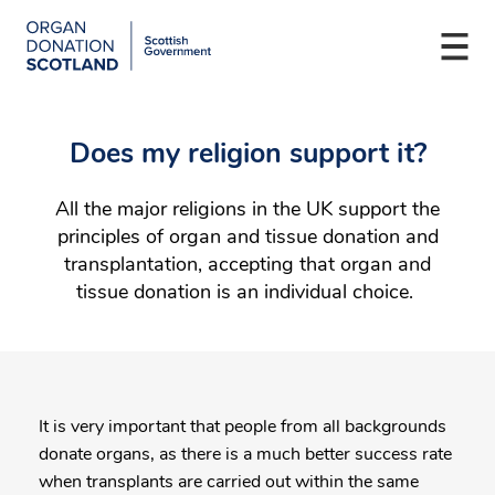
Organ
Donation
Togg
Scotland
navi
Skip
Main
to
navigation
Does my religion support it?
main
content
All the major religions in the UK support the
principles of organ and tissue donation and
transplantation, accepting that organ and
tissue donation is an individual choice.
It is very important that people from all backgrounds
donate organs, as there is a much better success rate
when transplants are carried out within the same