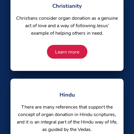
Christianity
Christians consider organ donation as a genuine
act of love and a way of following Jesus’
example of helping others in need.
Learn more
Hindu
There are many references that support the
concept of organ donation in Hindu scriptures,
and it is an integral part of the Hindu way of life,
as guided by the Vedas.