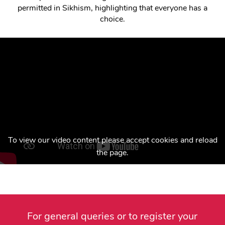
permitted in Sikhism, highlighting that everyone has a
choice.
To view our video content please accept cookies and reload
the page.
For general queries or to register your