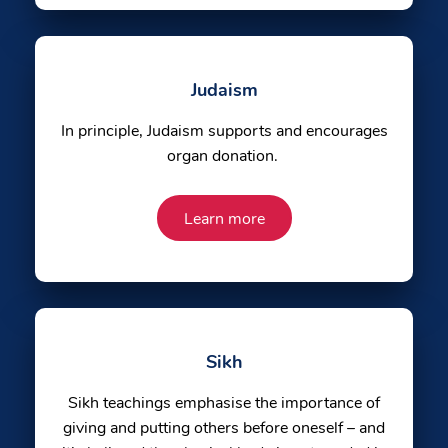
Judaism
In principle, Judaism supports and encourages
organ donation.
Learn more
Sikh
Sikh teachings emphasise the importance of
giving and putting others before oneself – and