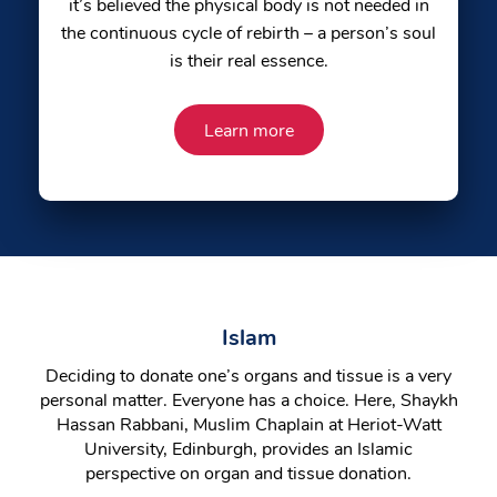
it’s believed the physical body is not needed in
the continuous cycle of rebirth – a person’s soul
is their real essence.
Learn more
Islam
Deciding to donate one’s organs and tissue is a very
personal matter. Everyone has a choice. Here, Shaykh
Hassan Rabbani, Muslim Chaplain at Heriot-Watt
University, Edinburgh, provides an Islamic
perspective on organ and tissue donation.