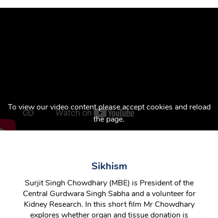
To view our video content please accept cookies and reload
the page.
Sikhism
Surjit Singh Chowdhary (MBE) is President of the
Central Gurdwara Singh Sabha and a volunteer for
Kidney Research. In this short film Mr Chowdhary
explores whether organ and tissue donation is