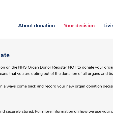
About donation
Your decision
Liv
nate
NHS Organ Donor Register NOT to donate your organs and tissue after death or call
means that you are opting out of the donation of all organs and ti
an always come back and record your new organ donation decisi
.
l and securely stored. For more information on how we use your p