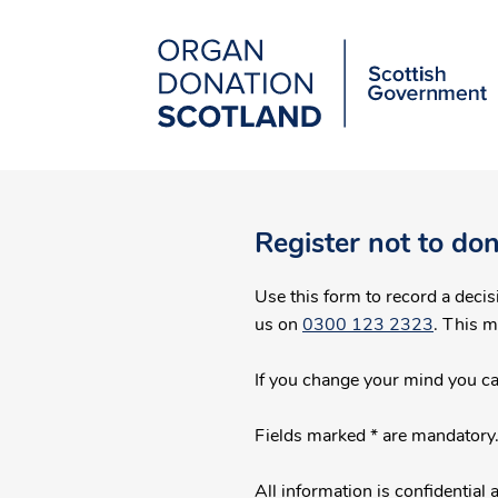
Organ
Donation
Scotland
Main
Skip
to
navigation
main
Register not to do
content
Use this form to record a decision on the 
us on
0300 123 2323
. This 
If you change your mind you c
Fields marked * are mandatory
All information is confidentia