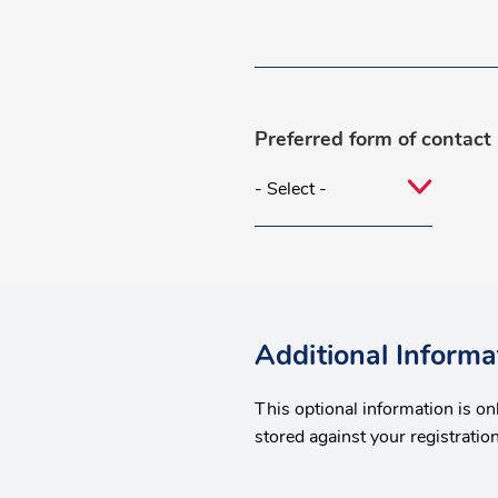
Preferred form of contact
Additional Informa
This optional information is o
stored against your registration