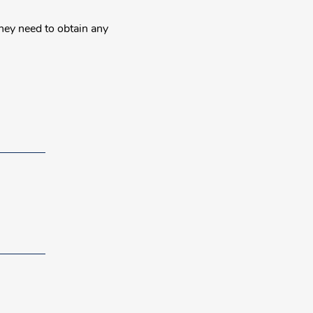
they need to obtain any