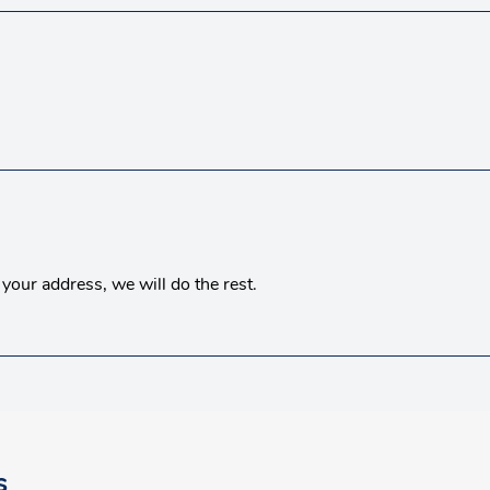
your address, we will do the rest.
s