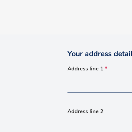
Your address detai
Address line 1
*
Address line 2