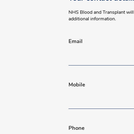
NHS Blood and Transplant will o
additional information.
Email
Mobile
Phone