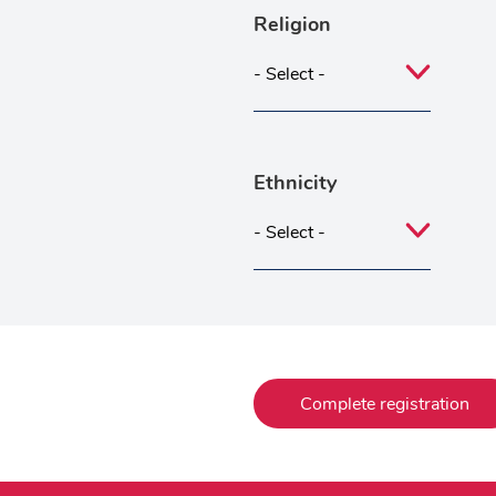
Religion
Ethnicity
Complete registration