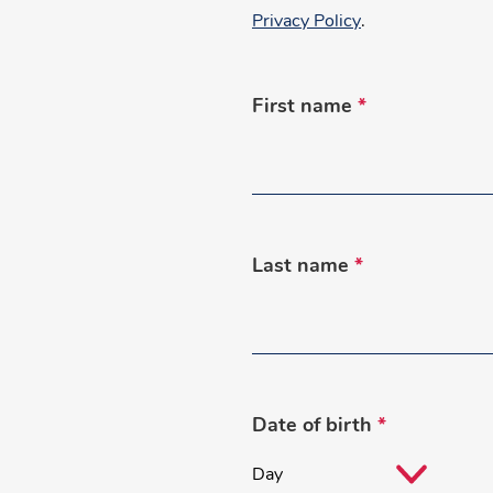
Privacy Policy
.
First name
*
Last name
*
Date of birth
*
Day
*