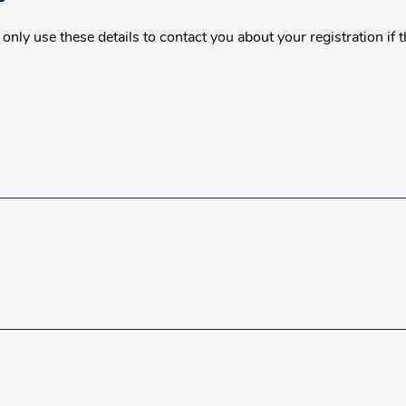
nly use these details to contact you about your registration if 