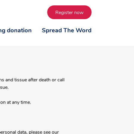
Register now
ing donation
Spread The Word
ssue.
on at any time.
ersonal data, please see our