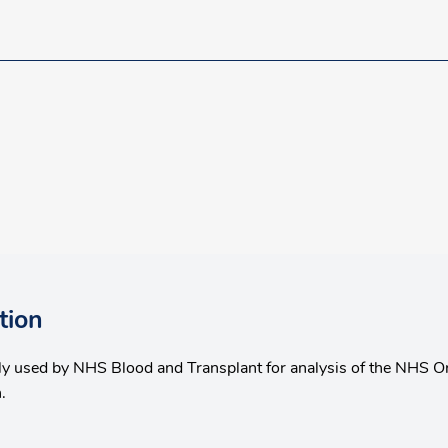
tion
nly used by NHS Blood and Transplant for analysis of the NHS O
.