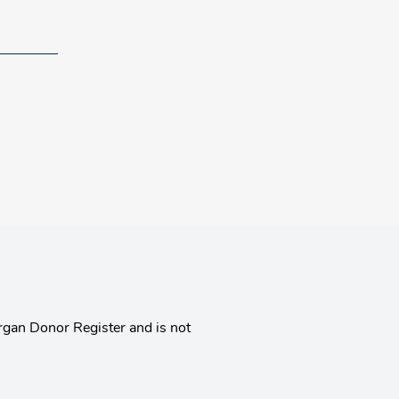
rgan Donor Register and is not