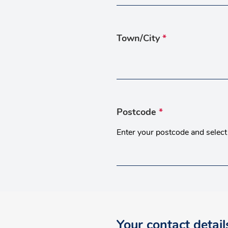
Town/City
*
Postcode
*
Enter your postcode and select 
Your contact detail