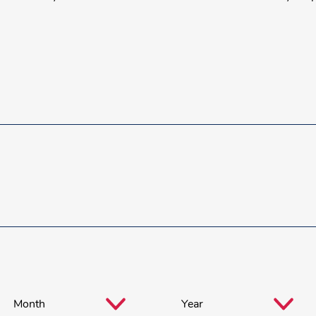
Month
*
Year
*