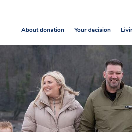
About donation
Your decision
Liv