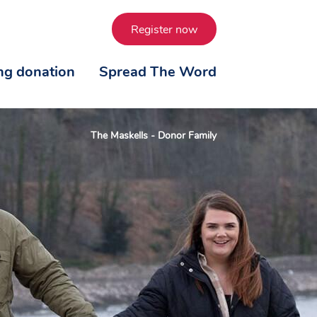
Register now
ing donation
Spread The Word
The Maskells - Donor Family