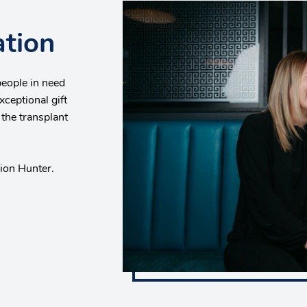
ation
people in need
xceptional gift
 the transplant
rion Hunter.