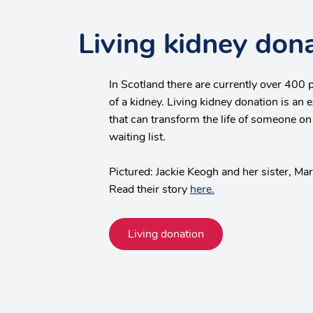
Living kidney don
In Scotland there are currently over 400 
of a kidney. Living kidney donation is an e
that can transform the life of someone on
waiting list.
Pictured: Jackie Keogh and her sister, Ma
Read their story
here.
Living donation