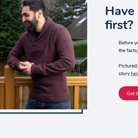
Have 
first?
Before y
the fact
Pictured:
story
her
Get t