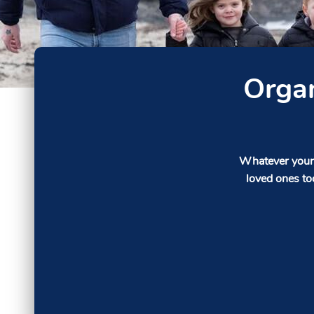
Organ
Whatever your 
loved ones to