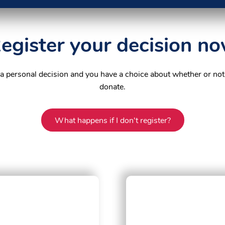
egister your decision n
 a personal decision and you have a choice about whether or not
donate.
What happens if I don't register?