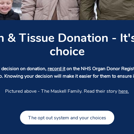
 & Tissue Donation - It'
choice
decision on donation,
record it
on the NHS Organ Donor Registe
o. Knowing your decision will make it easier for them to ensure i
Pictured above - The Maskell Family. Read their story
here.
The opt out system and your choices