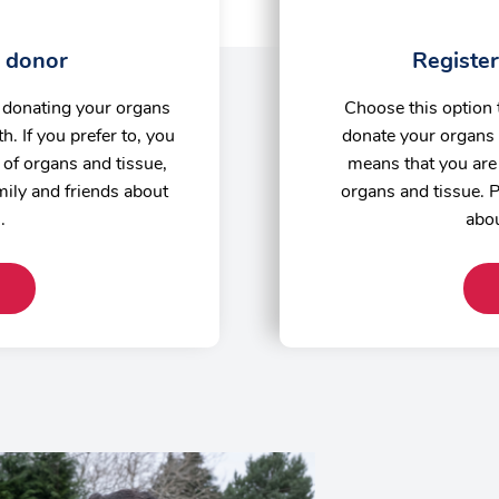
a donor
Register
o donating your organs
Choose this option 
h. If you prefer to, you
donate your organs 
of organs and tissue,
means that you are 
amily and friends about
organs and tissue. P
n.
abou