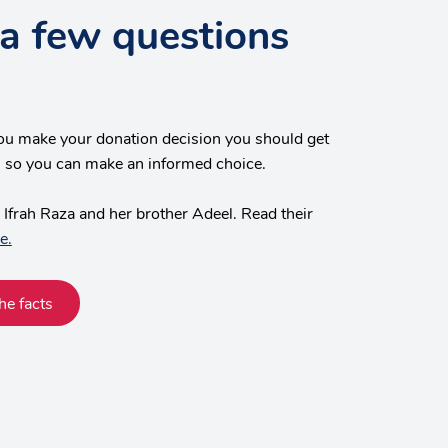
a few questions
ou make your donation decision you should get
s, so you can make an informed choice.
 Ifrah Raza and her brother Adeel. Read their
e.
he facts