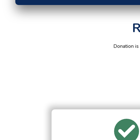
R
Donation is