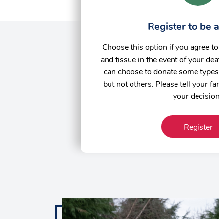
Register to be 
Choose this option if you agree t
and tissue in the event of your deat
can choose to donate some types 
but not others. Please tell your f
your decisio
Register