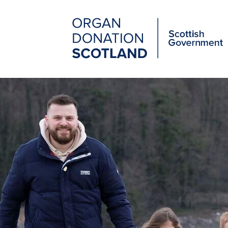
Organ
Donation
Scotland
Main
Skip
to
navigation
main
content