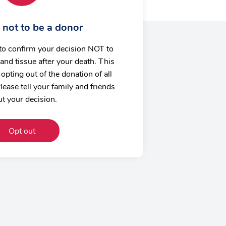
 not to be a donor
to confirm your decision NOT to
and tissue after your death. This
opting out of the donation of all
lease tell your family and friends
t your decision.
Opt out