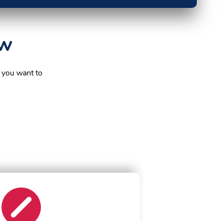
ow
 you want to