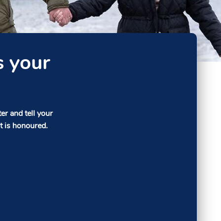
s your
r and tell your
t is honoured.