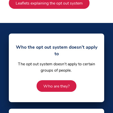
Leaflets explaining the opt out system
Who the opt out system doesn't apply
to
The opt out system doesn't apply to certain
groups of people.
Who are they?