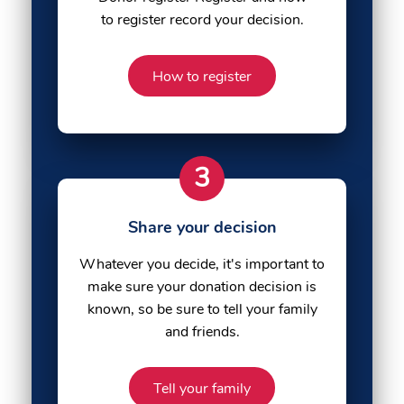
to register record your decision.
How to register
3
Share your decision
Whatever you decide, it's important to
make sure your donation decision is
known, so be sure to tell your family
and friends.
Tell your family