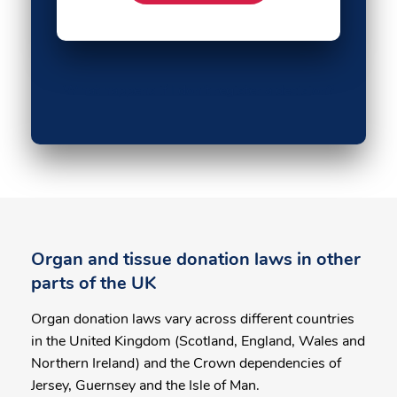
What happens if I don't register a decision?
Organ and tissue donation laws in other
parts of the UK
Organ donation laws vary across different countries
in the United Kingdom (Scotland, England, Wales and
Northern Ireland) and the Crown dependencies of
Jersey, Guernsey and the Isle of Man.