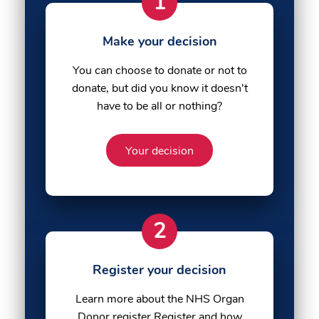
1
Make your decision
You can choose to donate or not to
donate, but did you know it doesn't
have to be all or nothing?
Your decision
2
Register your decision
Learn more about the NHS Organ
Donor register Register and how