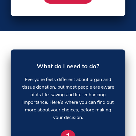
What do I need to do?
Everyone feels different about organ and
tissue donation, but most people are aware
of its life-saving and life-enhancing
importance. Here’s where you can find out
more about your choices, before making
your decision.