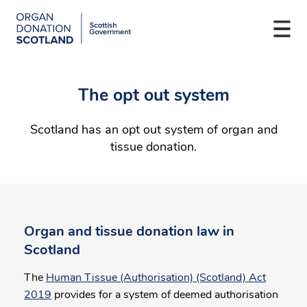
Organ
Donation
Togg
Scotland
navi
Skip
Main
to
navigation
The opt out system
main
content
Scotland has an opt out system of organ and
tissue donation.
Organ and tissue donation law in
Scotland
The
Human Tissue (Authorisation) (Scotland) Act
2019
provides for a system of deemed authorisation