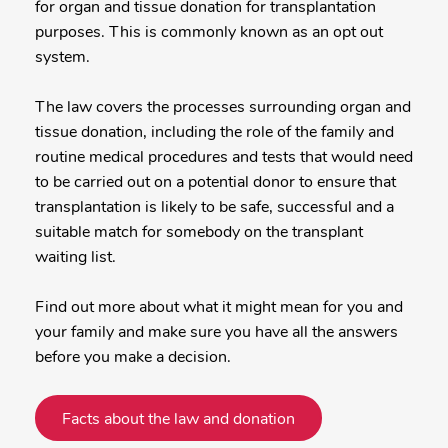
for organ and tissue donation for transplantation
purposes. This is commonly known as an opt out
system.
The law covers the processes surrounding organ and
tissue donation, including the role of the family and
routine medical procedures and tests that would need
to be carried out on a potential donor to ensure that
transplantation is likely to be safe, successful and a
suitable match for somebody on the transplant
waiting list.
Find out more about what it might mean for you and
your family and make sure you have all the answers
before you make a decision.
Facts about the law and donation