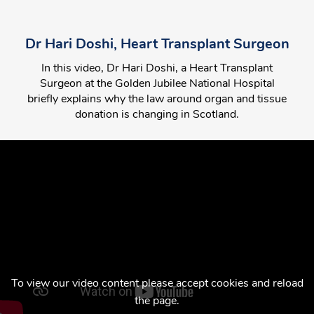
Dr Hari Doshi, Heart Transplant Surgeon
In this video, Dr Hari Doshi, a Heart Transplant
Surgeon at the Golden Jubilee National Hospital
briefly explains why the law around organ and tissue
donation is changing in Scotland.
To view our video content please accept cookies and reload
the page.