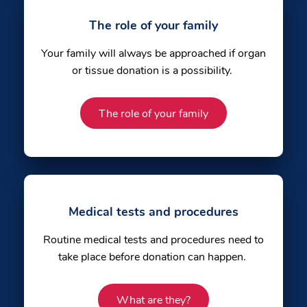
The role of your family
Your family will always be approached if organ
or tissue donation is a possibility.
The role of your family
Medical tests and procedures
Routine medical tests and procedures need to
take place before donation can happen.
What are they?