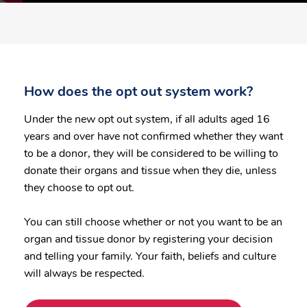
How does the opt out system work?
Under the new opt out system, if all adults aged 16
years and over have not confirmed whether they want
to be a donor, they will be considered to be willing to
donate their organs and tissue when they die, unless
they choose to opt out.
You can still choose whether or not you want to be an
organ and tissue donor by registering your decision
and telling your family. Your faith, beliefs and culture
will always be respected.