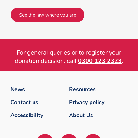
See the law where you are
For general queries or to register your
donation decision, call
0300 123 2323
.
Footer
menu
News
Resources
Contact us
Privacy policy
Accessibility
About Us