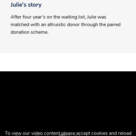
Julie's story
After four year's on the waiting list, Julie was
matched with an altruistic donor through the paired
donation scheme.
To view our video content please accept cookies and reload