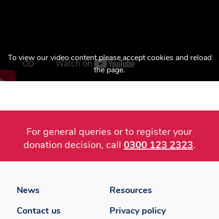
To view our video content please accept cookies and reload
the page.
For general queries or to register your
donation decision, call
0300 123 2323
.
Footer
menu
News
Resources
Contact us
Privacy policy