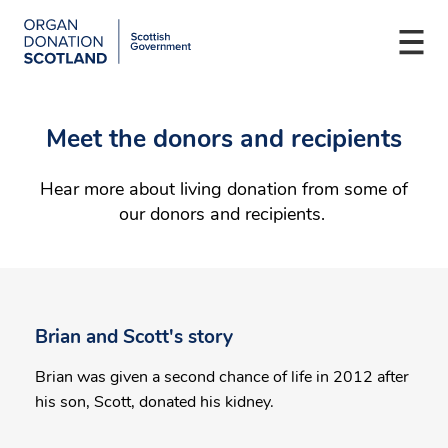
Organ
Donation
Togg
Scotland
navi
Skip
Main
to
navigation
Meet the donors and recipients
main
content
Hear more about living donation from some of
our donors and recipients.
Brian and Scott's story
Brian was given a second chance of life in 2012 after
his son, Scott, donated his kidney.