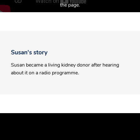
the page.
Susan's story
Susan became a living kidney donor after hearing
about it on a radio programme.