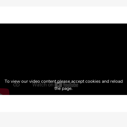
To view our video content please accept cookies and reload
the page.