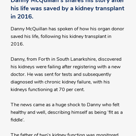
Danny McQuillan's shares his story after
his life was saved by a kidney transplant
in 2016.
Danny McQuillan has spoken of how his organ donor
saved his life, following his kidney transplant in
2016.
Danny, from Forth in South Lanarkshire, discovered
his kidneys were failing after registering with a new
doctor. He was sent for tests and subsequently
diagnosed with chronic kidney failure, with his
kidneys functioning at 70 per cent.
The news came as a huge shock to Danny who felt
healthy and well, describing himself as being ‘fit as a
fiddle’.
The father of two’s kidney function was monitored