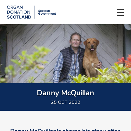
Organ
Donation
Togg
Scotland
navi
Skip
Main
to
navigation
main
content
Danny McQuillan
25 OCT 2022