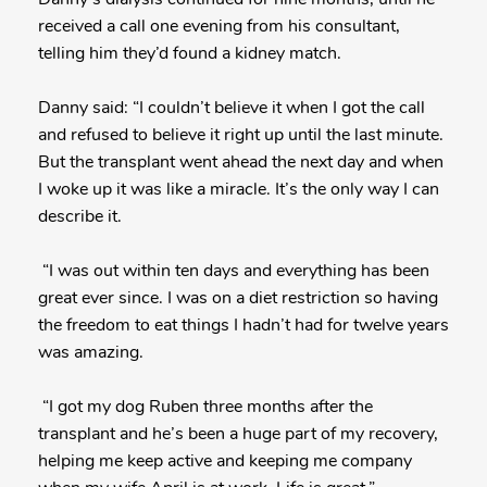
received a call one evening from his consultant,
telling him they’d found a kidney match.
Danny said: “I couldn’t believe it when I got the call
and refused to believe it right up until the last minute.
But the transplant went ahead the next day and when
I woke up it was like a miracle. It’s the only way I can
describe it.
“I was out within ten days and everything has been
great ever since. I was on a diet restriction so having
the freedom to eat things I hadn’t had for twelve years
was amazing.
“I got my dog Ruben three months after the
transplant and he’s been a huge part of my recovery,
helping me keep active and keeping me company