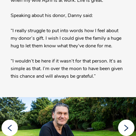
when my wife April is at work. Life is great.”
Speaking about his donor, Danny said:
“I really struggle to put into words how I feel about
my donor’s gift. I wish I could give the family a huge
hug to let them know what they’ve done for me.
“I wouldn’t be here if it wasn’t for that person. It’s as
simple as that. I’m over the moon to have been given
this chance and will always be grateful.”
More
Posts