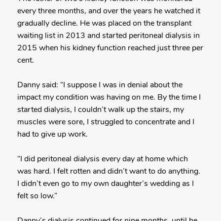
every three months, and over the years he watched it
gradually decline. He was placed on the transplant
waiting list in 2013 and started peritoneal dialysis in
2015 when his kidney function reached just three per
cent.
Danny said: “I suppose I was in denial about the
impact my condition was having on me. By the time I
started dialysis, I couldn’t walk up the stairs, my
muscles were sore, I struggled to concentrate and I
had to give up work.
“I did peritoneal dialysis every day at home which
was hard. I felt rotten and didn’t want to do anything.
I didn’t even go to my own daughter’s wedding as I
felt so low.”
Danny’s dialysis continued for nine months, until he