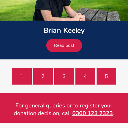
Brian Keeley
Read post
1
2
3
4
5
For general queries or to register your
donation decision, call
0300 123 2323
.
Footer