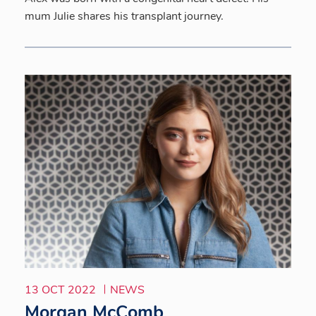
mum Julie shares his transplant journey.
13 OCT 2022
NEWS
Morgan McComb