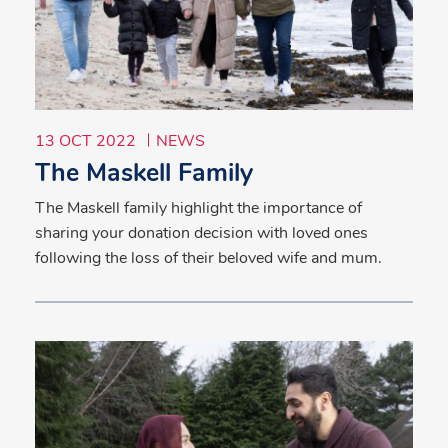
13 OCT 2022
NEWS
The Maskell Family
The Maskell family highlight the importance of
sharing your donation decision with loved ones
following the loss of their beloved wife and mum.