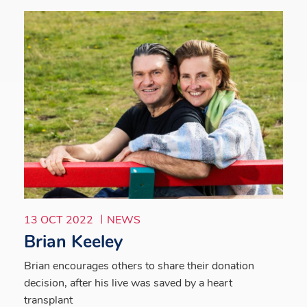
13 OCT 2022
NEWS
Brian Keeley
Brian encourages others to share their donation
decision, after his live was saved by a heart
transplant