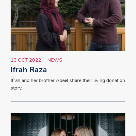
13 OCT 2022
NEWS
Ifrah Raza
Ifrah and her brother Adeel share their living donation
story.