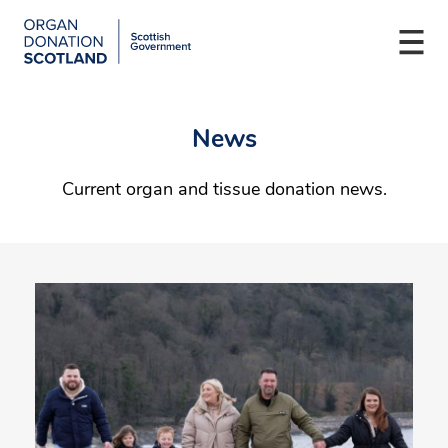
Organ
Donation
Togg
Scotland
navi
Skip
Main
to
navigation
News
main
content
Current organ and tissue donation news.