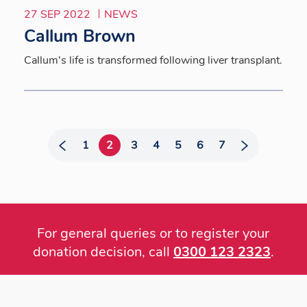
27 SEP 2022
NEWS
Callum Brown
Callum's life is transformed following liver transplant.
1
2
3
4
5
6
7
For general queries or to register your
donation decision, call
0300 123 2323
.
Footer
menu