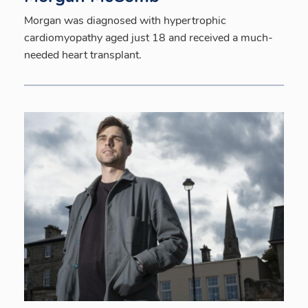
Morgan was diagnosed with hypertrophic
cardiomyopathy aged just 18 and received a much-
needed heart transplant.