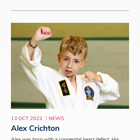
13 OCT 2022
NEWS
Alex Crichton
Alex was born with a congenital heart defect. His