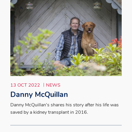
13 OCT 2022
NEWS
Danny McQuillan
Danny McQuillan's shares his story after his life was
saved by a kidney transplant in 2016.