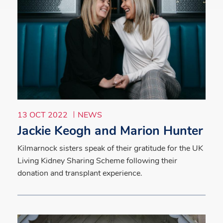
13 OCT 2022
NEWS
Jackie Keogh and Marion Hunter
Kilmarnock sisters speak of their gratitude for the UK
Living Kidney Sharing Scheme following their
donation and transplant experience.