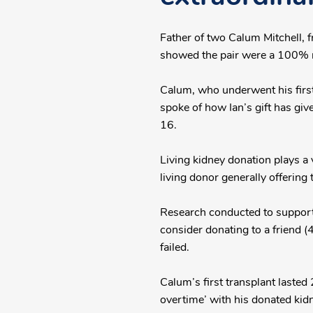
Father of two Calum Mitchell, 
showed the pair were a 100% 
Calum, who underwent his first
spoke of how Ian’s gift has giv
16.
Living kidney donation plays a 
living donor generally offering 
Research conducted to support 
consider donating to a friend (
failed.
Calum’s first transplant lasted
overtime’ with his donated kid