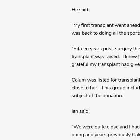
He said:
“My first transplant went ahead
was back to doing all the sport
“Fifteen years post-surgery th
transplant was raised. I knew th
grateful my transplant had giv
Calum was listed for transplan
close to her. This group incl
subject of the donation.
Ian said:
“We were quite close and I had
doing and years previously Cal