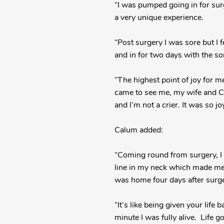
“I was pumped going in for surge
a very unique experience.
“Post surgery I was sore but I 
and in for two days with the so
“The highest point of joy for 
came to see me, my wife and Cal
and I’m not a crier. It was so jo
Calum added:
“Coming round from surgery, I 
line in my neck which made me 
was home four days after surger
“It’s like being given your life 
minute I was fully alive. Life 