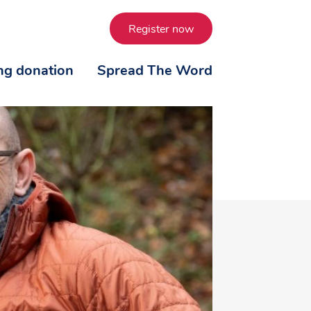
Register now
ing donation
Spread The Word