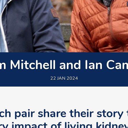
m Mitchell and Ian Ca
22 JAN 2024
h pair share their story 
ry impact of living kidne