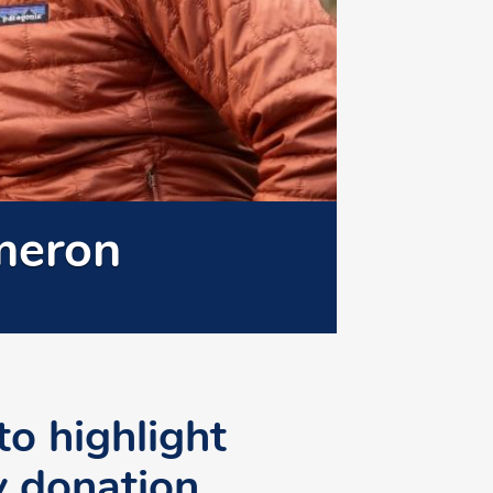
meron
to highlight
y donation