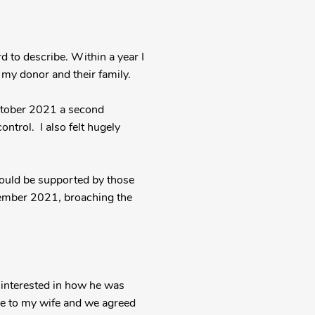
d to describe. Within a year I
 my donor and their family.
October 2021 a second
ontrol. I also felt hugely
could be supported by those
cember 2021, broaching the
 interested in how he was
ke to my wife and we agreed