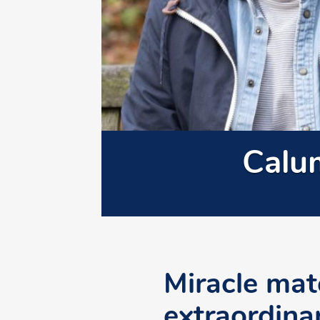
Calu
Miracle matc
extraordina