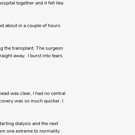
spital together and it felt like
nd about in a couple of hours
ng the transplant. The surgeon
aight away. I burst into tears
”
ad was clear, I had no central
ecovery was so much quicker. I
starting dialysis and the next
from one extreme to normality