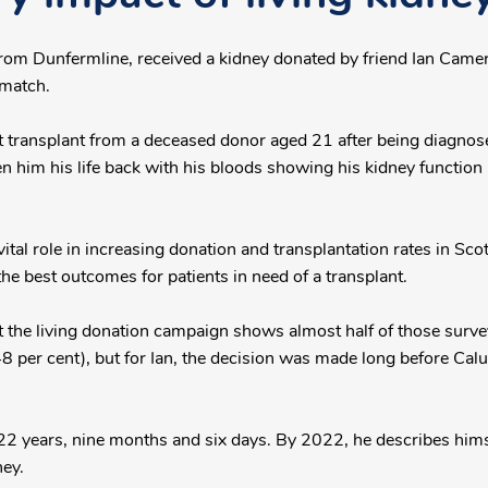
from Dunfermline, received a kidney donated by friend Ian Camer
match.
 transplant from a deceased donor aged 21 after being diagnose
en him his life back with his bloods showing his kidney function
vital role in increasing donation and transplantation rates in Sco
the best outcomes for patients in need of a transplant.
the living donation campaign shows almost half of those surveye
48 per cent), but for Ian, the decision was made long before Calu
 22 years, nine months and six days. By 2022, he describes hims
ney.