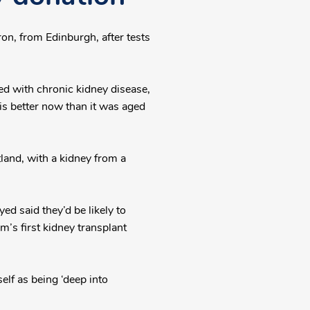
on, from Edinburgh, after tests
d with chronic kidney disease,
 is better now than it was aged
tland, with a kidney from a
d said they’d be likely to
m’s first kidney transplant
elf as being ‘deep into