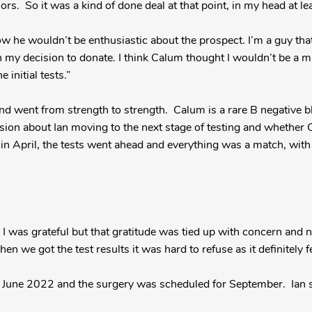
rs. So it was a kind of done deal at that point, in my head at lea
 he wouldn’t be enthusiastic about the prospect. I’m a guy that
 my decision to donate. I think Calum thought I wouldn’t be a ma
 initial tests.”
and went from strength to strength. Calum is a rare B negative bl
ssion about Ian moving to the next stage of testing and whether
in April, the tests went ahead and everything was a match, with 
t as I was grateful but that gratitude was tied up with concern and
n we got the test results it was hard to refuse as it definitely fe
n June 2022 and the surgery was scheduled for September. Ian s