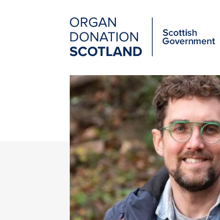
Organ
Donation
Scotland
Main
Skip
to
navigation
main
content