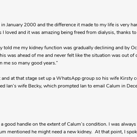
 in January 2000 and the difference it made to my life is very har
s I loved and it was amazing being freed from dialysis, thanks to
ey told me my kidney function was gradually declining and by 
is was ahead of me and never felt like the situation was out of c
en me so many good years.”
t and at that stage set up a WhatsApp group so his wife Kirsty 
uded Ian’s wife Becky, which prompted Ian to email Calum in De
 a good handle on the extent of Calum’s condition. I was always
um mentioned he might need a new kidney. At that point, I spo