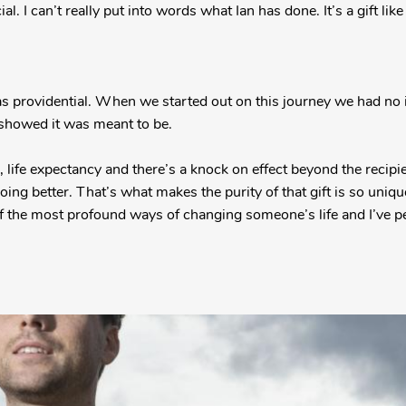
al. I can’t really put into words what Ian has done. It’s a gift like
s providential. When we started out on this journey we had no id
s showed it was meant to be.
 life expectancy and there’s a knock on effect beyond the recipi
oing better. That’s what makes the purity of that gift is so uni
of the most profound ways of changing someone’s life and I’ve pe
”