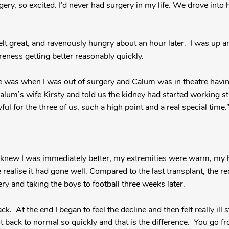
ry, so excited. I’d never had surgery in my life. We drove into ho
felt great, and ravenously hungry about an hour later. I was up a
reness getting better reasonably quickly.
me was when I was out of surgery and Calum was in theatre havi
um’s wife Kirsty and told us the kidney had started working str
yful for the three of us, such a high point and a real special time.
knew I was immediately better, my extremities were warm, my he
realise it had gone well. Compared to the last transplant, the r
y and taking the boys to football three weeks later.
back. At the end I began to feel the decline and then felt really ill 
got back to normal so quickly and that is the difference. You go 