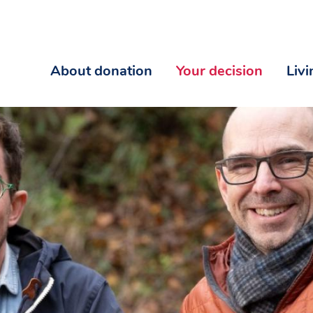
About donation
Your decision
Liv