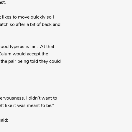
st.
 likes to move quickly so I
tch so after a bit of back and
ood type as is Ian. At that
 Calum would accept the
the pair being told they could
 nervousness. I didn’t want to
lt like it was meant to be.”
aid: