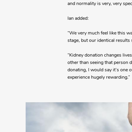
and normality is very, very speci
Ian added:
“We very much feel like this wa
stage, but our identical result
“Kidney donation changes lives,
other than seeing that person d
donating, I would say it’s one 
experience hugely rewarding.
More
Posts