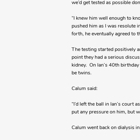
we’d get tested as possible dono
“I knew him well enough to know
pushed him as I was resolute in
forth, he eventually agreed to the
The testing started positively 
point they had a serious discu
kidney. On Ian’s 40th birthday 
be twins.
Calum said:
“I’d left the ball in Ian’s cour
put any pressure on him, but whe
Calum went back on dialysis i