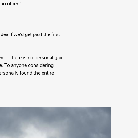
 no other.”
ea if we’d get past the first
ent. There is no personal gain
que. To anyone considering
rsonally found the entire