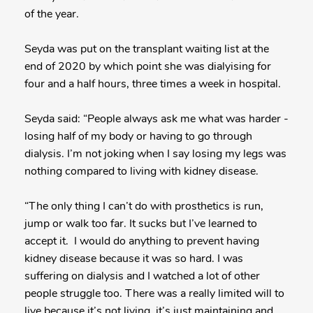
of the year.
Seyda was put on the transplant waiting list at the
end of 2020 by which point she was dialyising for
four and a half hours, three times a week in hospital.
Seyda said: “People always ask me what was harder -
losing half of my body or having to go through
dialysis. I’m not joking when I say losing my legs was
nothing compared to living with kidney disease.
“The only thing I can’t do with prosthetics is run,
jump or walk too far. It sucks but I’ve learned to
accept it. I would do anything to prevent having
kidney disease because it was so hard. I was
suffering on dialysis and I watched a lot of other
people struggle too. There was a really limited will to
live because it’s not living, it’s just maintaining and