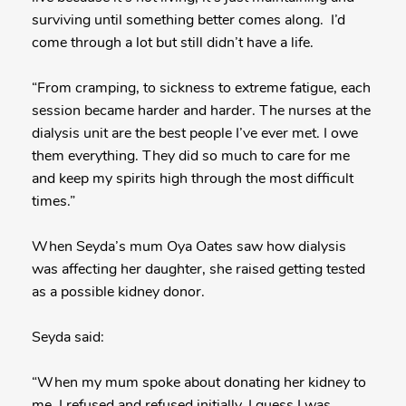
surviving until something better comes along. I’d
come through a lot but still didn’t have a life.
“From cramping, to sickness to extreme fatigue, each
session became harder and harder. The nurses at the
dialysis unit are the best people I’ve ever met. I owe
them everything. They did so much to care for me
and keep my spirits high through the most difficult
times.”
When Seyda’s mum Oya Oates saw how dialysis
was affecting her daughter, she raised getting tested
as a possible kidney donor.
Seyda said:
“When my mum spoke about donating her kidney to
me. I refused and refused initially. I guess I was