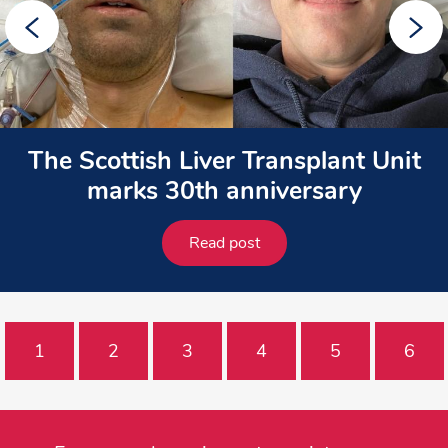
The Scottish Liver Transplant Unit
marks 30th anniversary
Read post
1
2
3
4
5
6