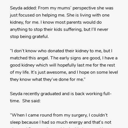
Seyda added: From my mums’ perspective she was
just focused on helping me. She is living with one
kidney, for me. I know most parents would do
anything to stop their kids suffering, but I’ll never
stop being grateful.
“I don’t know who donated their kidney to me, but I
matched this angel. The early signs are good, I have a
good kidney which will hopefully last me for the rest
of my life. It’s just awesome, and I hope on some level
they know what they’ve done for me.”
Seyda recently graduated and is back working full-
time. She said:
“When I came round from my surgery, I couldn’t
sleep because I had so much energy and that’s not