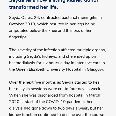
Seyda tells how a living kidney donor
transformed her life.
Seyda Oates, 24, contracted bacterial meningitis in
October 2019, which resulted in her legs being
amputated below the knee and the loss of her
fingertips.
The severity of the infection affected multiple organs,
including Seyda’s kidneys, and she ended up on
haemodialysis for six hours a day in intensive care in
the Queen Elizabeth University Hospital in Glasgow.
Over the next five months as Seyda started to heal,
her dialysis sessions were cut to four days a week.
When she was discharged from hospital in March
2020 at start of the COVID-19 pandemic, her
dialysis had gone down to two days a week, but her
kidney function continued to decline over the course