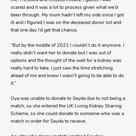
scared and it was a lot to process given what we’d
been through. My mum hadn’t left my side since I got
ill and I figured I was on the deceased donor list and
that one day I’d get that chance.
“But by the middle of 2021 I couldn’t do it anymore. I
really didn’t want her to donate but I was out of
options and the thought of the wait for a kidney was
really hard to take. I just saw the time stretching
ahead of me and knew I wasn’t going to be able to do
it.”
Oya was unable to donate to Seyda due to not being a
match, so she entered the UK Living Kidney Sharing
Scheme, so she could donate to someone who was a
match in order for Seyda to receive.