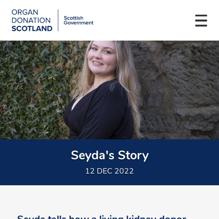
Organ
Donation
Togg
Scotland
navi
Skip
Main
to
navigation
main
content
Seyda's Story
12 DEC 2022