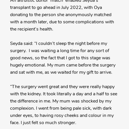
An altruistic donor ‘match’ enabled Seyda’s
transplant to go ahead in July 2022, with Oya
donating to the person she anonymously matched
with a month later, due to some complications with
the recipient’s health.
Seyda said: “I couldn’t sleep the night before my
surgery. I was waiting a long time for any sort of
good news, so the fact that I got to this stage was
hugely emotional. My mum came before the surgery
and sat with me, as we waited for my gift to arrive.
“The surgery went great and they were really happy
with the kidney. It took literally a day and a half to see
the difference in me. My mum was shocked by my
complexion. I went from being pale sick, with dark
under eyes, to having rosy cheeks and colour in my
face. I just felt so much stronger.