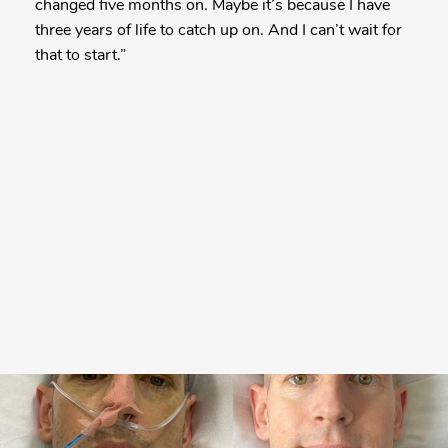
changed five months on. Maybe it’s because I have
three years of life to catch up on. And I can’t wait for
that to start.”
More
Posts