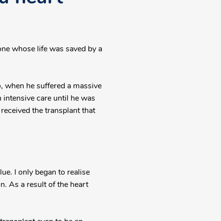
one whose life was saved by a
bo, when he suffered a massive
n intensive care until he was
received the transplant that
ue. I only began to realise
 As a result of the heart