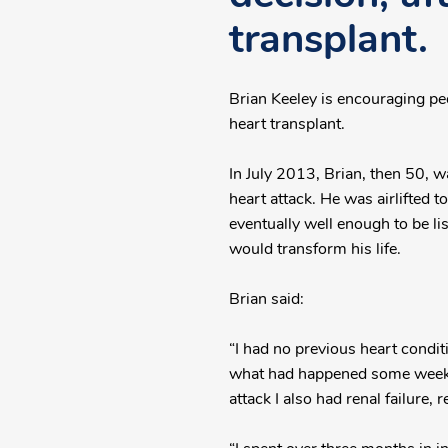
transplant.
Brian Keeley is encouraging pe
heart transplant.
In July 2013, Brian, then 50, w
heart attack. He was airlifted t
eventually well enough to be li
would transform his life.
Brian said:
“I had no previous heart condit
what had happened some weeks l
attack I also had renal failure, 