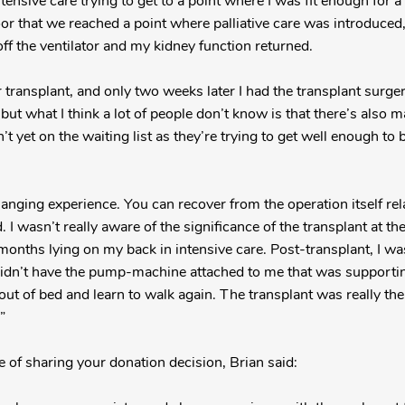
tensive care trying to get to a point where I was fit enough for a
r that we reached a point where palliative care was introduced, 
ff the ventilator and my kidney function returned.
r transplant, and only two weeks later I had the transplant surg
 but what I think a lot of people don’t know is that there’s also m
’t yet on the waiting list as they’re trying to get well enough to 
hanging experience. You can recover from the operation itself relat
d. I wasn’t really aware of the significance of the transplant at th
onths lying on my back in intensive care. Post-transplant, I was 
I didn’t have the pump-machine attached to me that was supporti
 out of bed and learn to walk again. The transplant was really th
”
of sharing your donation decision, Brian said: