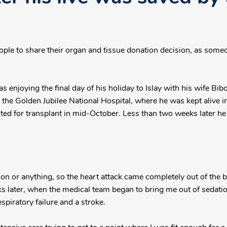
ople to share their organ and tissue donation decision, as some
as enjoying the final day of his holiday to Islay with his wife Bi
o the Golden Jubilee National Hospital, where he was kept alive i
sted for transplant in mid-October. Less than two weeks later he 
ion or anything, so the heart attack came completely out of the bl
ater, when the medical team began to bring me out of sedation.
respiratory failure and a stroke.