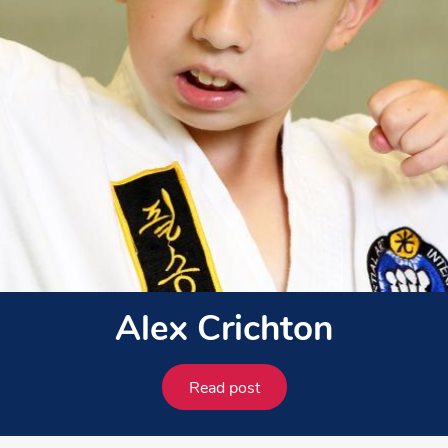
Alex Crichton
Read post