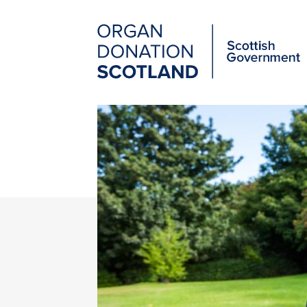
Organ
Donation
Scotland
Main
Skip
to
navigation
main
content