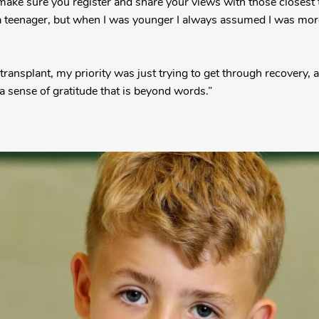
 make sure you register and share your views with those closest 
 a teenager, but when I was younger I always assumed I was mor
 transplant, my priority was just trying to get through recovery,
a sense of gratitude that is beyond words.”