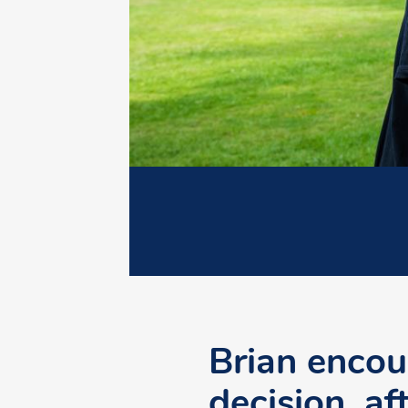
Brian encou
decision, af