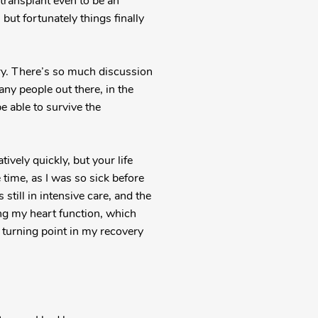
 transplant even to be an
but fortunately things finally
ery. There’s so much discussion
any people out there, in the
be able to survive the
ively quickly, but your life
e time, as I was so sick before
still in intensive care, and the
ng my heart function, which
e turning point in my recovery