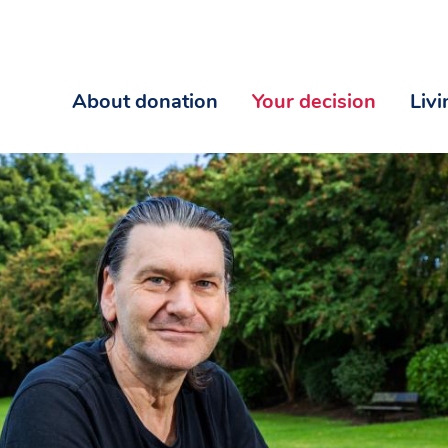
About donation
Your decision
Liv