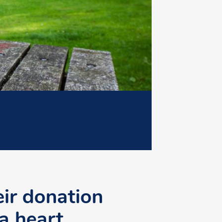
eir donation
 a heart