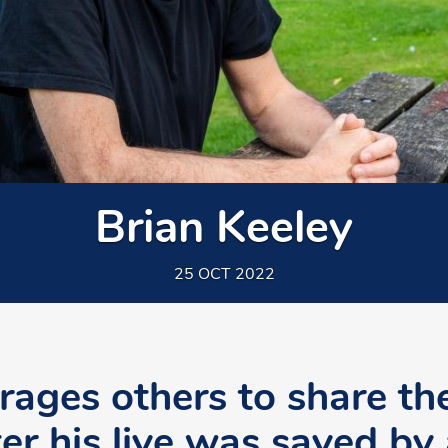
Brian Keeley
25 OCT 2022
rages others to share th
ter his live was saved by