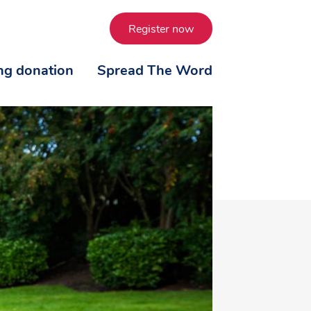
Register now
ing donation
Spread The Word