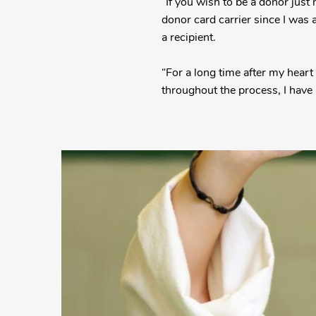
“If you wish to be a donor just
donor card carrier since I was
a recipient.
“For a long time after my heart
throughout the process, I have 
More
Posts