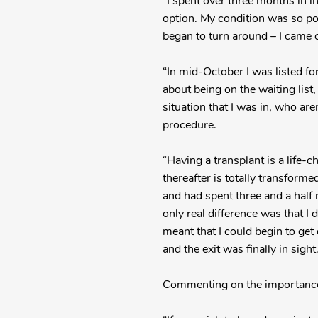
“I spent over three months in in
option. My condition was so poo
began to turn around – I came o
“In mid-October I was listed fo
about being on the waiting list,
situation that I was in, who aren
procedure.
“Having a transplant is a life-c
thereafter is totally transforme
and had spent three and a half m
only real difference was that 
meant that I could begin to get
and the exit was finally in sight.
Commenting on the importance 