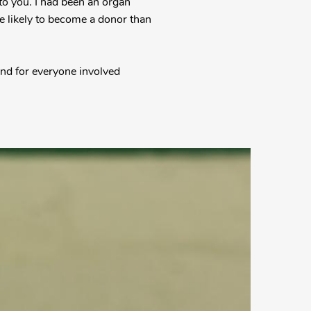
to you. I had been an organ
e likely to become a donor than
 and for everyone involved