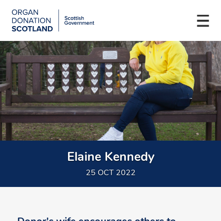
Organ
Donation
Togg
Scotland
navi
Skip
Main
to
navigation
main
content
Elaine Kennedy
25 OCT 2022