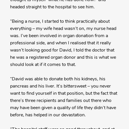
headed straight to the hospital to see him.
“Being a nurse, I started to think practically about
everything – my wife head wasn’t on, my nurse head
was. I’ve been involved in organ donation from a
professional side, and when I realised that it really
wasn’t looking good for David, I told the doctor that
he was a registered organ donor and this is what we
should look at if it comes to that.
“David was able to donate both his kidneys, his
pancreas and his liver. It’s bittersweet – you never
want to find yourself in that position, but the fact that
there’s three recipients and families out there who
may have been given a quality of life they didn’t have
before, has helped in our devastation.