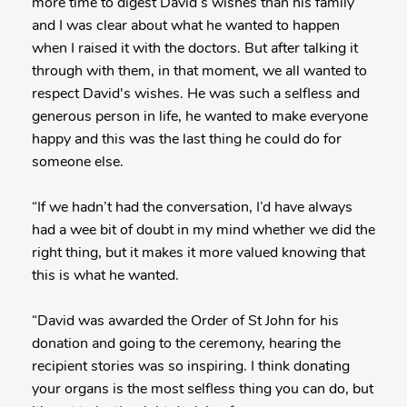
more time to digest David’s wishes than his family
and I was clear about what he wanted to happen
when I raised it with the doctors. But after talking it
through with them, in that moment, we all wanted to
respect David's wishes. He was such a selfless and
generous person in life, he wanted to make everyone
happy and this was the last thing he could do for
someone else.
“If we hadn’t had the conversation, I’d have always
had a wee bit of doubt in my mind whether we did the
right thing, but it makes it more valued knowing that
this is what he wanted.
“David was awarded the Order of St John for his
donation and going to the ceremony, hearing the
recipient stories was so inspiring. I think donating
your organs is the most selfless thing you can do, but