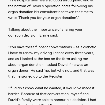
“The hospital staff were so good throughout, and at
the bottom of David’s operation notes following his
organ donation his consultant had taken the time to
write ‘Thank you for your organ donation’.”
Talking about the importance of sharing your
donation decision, Elaine said:
“You have these flippant conversations – as a diabetic
I have to renew my driving licence every three years,
and as I looked at the box on the form asking me
about organ donation, I asked David if he was an
organ donor. He said ‘no, but why not’, and that was
that, he signed up to the Register.
“If I didn’t know what he wanted, it would’ve made it
harder. Because of that conversation, myself and
David’s family were able to honour his decision. I had