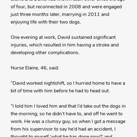
of four, but reconnected in 2008 and were engaged
just three months later, marrying in 2011 and
enjoying life with their two dogs.
One evening at work, David sustained significant
injuries, which resulted in him having a stroke and
developing other complications.
Nurse Elaine, 46, said:
“David worked nightshift, so I hurried home to have a
bit of time with him before he had to head out.
“I told him I loved him and that I’d take out the dogs in
the morning, so he didn’t have to, and off he went to
work. He was a clumsy guy, so when I got a message
from his supervisor to say he’d had an accident, I
thought to myself ‘what he has done now?’ and