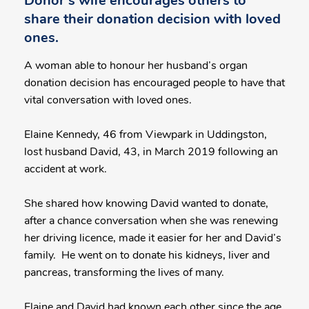
Donor's wife encourages others to
share their donation decision with loved
ones.
A woman able to honour her husband’s organ
donation decision has encouraged people to have that
vital conversation with loved ones.
Elaine Kennedy, 46 from Viewpark in Uddingston,
lost husband David, 43, in March 2019 following an
accident at work.
She shared how knowing David wanted to donate,
after a chance conversation when she was renewing
her driving licence, made it easier for her and David’s
family. He went on to donate his kidneys, liver and
pancreas, transforming the lives of many.
Elaine and David had known each other since the age