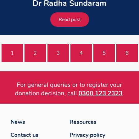
Dr Radha Sundaram
Read post
1
2
3
4
5
6
For general queries or to register your
donation decision, call
0300 123 2323
.
Footer
menu
News
Resources
Contact us
Privacy policy