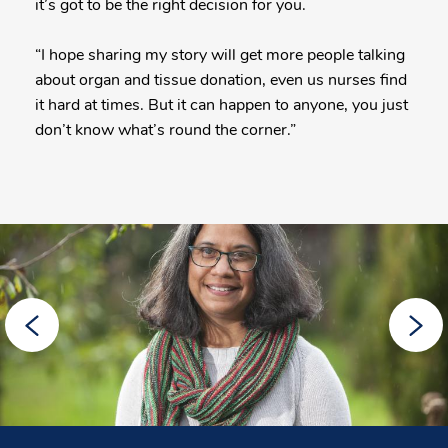
it’s got to be the right decision for you.
“I hope sharing my story will get more people talking
about organ and tissue donation, even us nurses find
it hard at times. But it can happen to anyone, you just
don’t know what’s round the corner.”
More
Posts